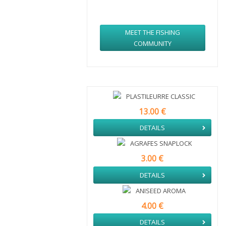
MORE THAN
1000
PARTICIPANTS
MEET THE FISHING
COMMUNITY
PLASTILEURRE CLASSIC
13.00 €
DETAILS
AGRAFES SNAPLOCK
3.00 €
DETAILS
ANISEED AROMA
4.00 €
DETAILS