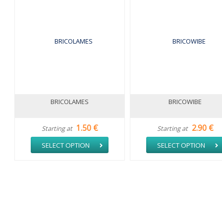
BRICOLAMES
BRICOWIBE
1.50 €
2.90 €
Starting at
Starting at
SELECT OPTION
SELECT OPTION