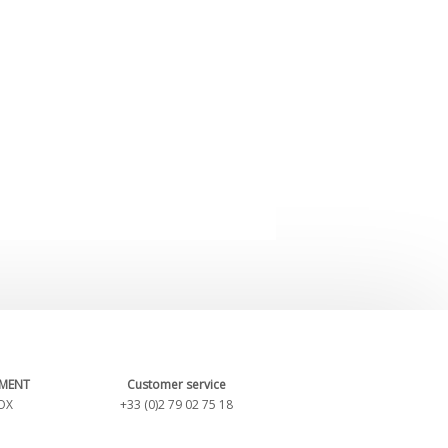
YMENT
Customer service
OX
+33 (0)2 79 02 75 18