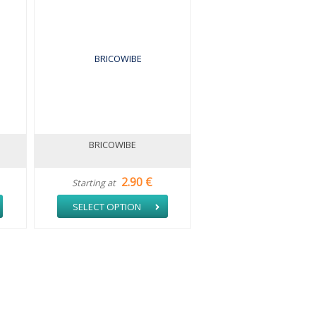
BRICOWIBE
2.90 €
Starting at
SELECT OPTION