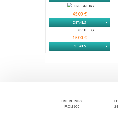
BRICONITRO
45.00 €
DETAILS
BRICOPATE 1 kg
15.00 €
DETAILS
FREE DELIVERY
FA
FROM 99€
24