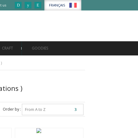
FRANÇAIS
t us
My account
My basket
CRAFT
GOODIES
 )
ations )
Order by :
From A to Z