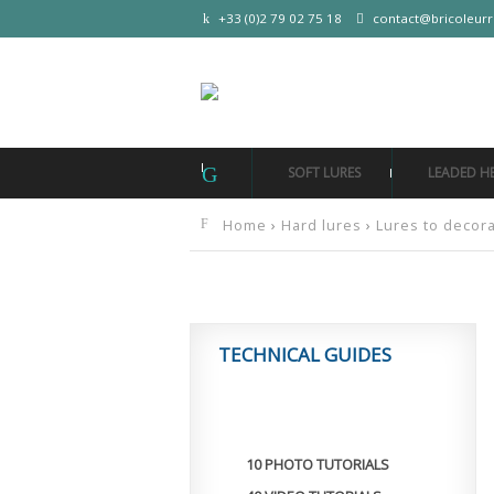
+33 (0)2 79 02 75 18
contact@bricoleur
SOFT LURES
LEADED H
Home
›
Hard lures
›
Lures to decor
TECHNICAL GUIDES
10 PHOTO TUTORIALS