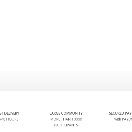
ST DELIVERY
LARGE COMMUNITY
SECURED PA
/48 HOURS
MORE THAN 10000
with PAYB
PARTICIPANTS