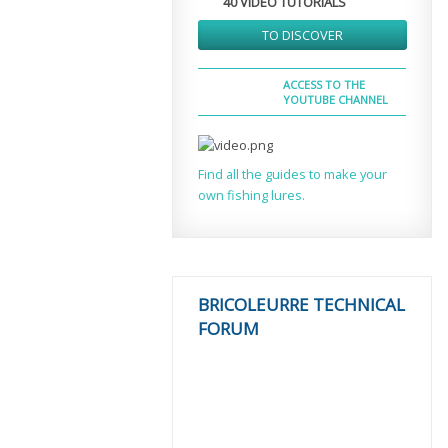
40 VIDEO TUTORIALS
TO DISCOVER
ACCESS TO THE
YOUTUBE CHANNEL
Find all the guides to make your
own fishing lures.
BRICOLEURRE TECHNICAL
FORUM
MORE THAN
2000
TOPICS COVERED