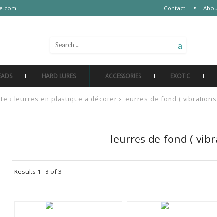
re.com
Contact
Abou
SEARCH AMONG 500 REFERENCES
EADS
HARD LURES
ACCESSORIES
EXOTIC
ate
›
leurres en plastique a décorer
›
leurres de fond ( vibrations
leurres de fond ( vibr
Results 1 - 3 of 3