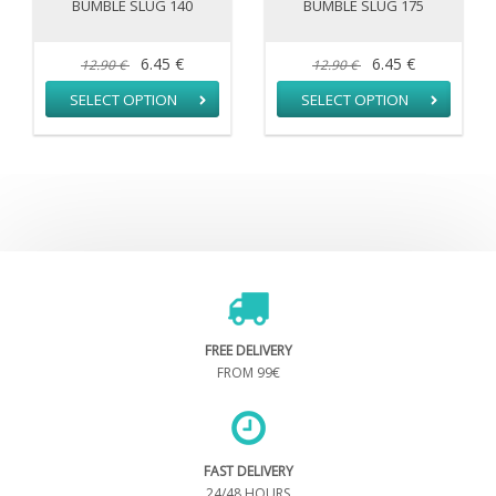
BUMBLE SLUG 140
BUMBLE SLUG 175
6.45 €
6.45 €
12.90 €
12.90 €
SELECT OPTION
SELECT OPTION
FREE DELIVERY
FROM 99€
FAST DELIVERY
24/48 HOURS