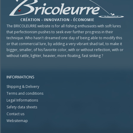
The BRICOLEURRE website is for all fishing enthusiasts with soft lures
that perfectionism pushes to seek ever further progress in their
technique. Who hasn't dreamed one day of being able to modify this
or that commercial lure, by adding a very vibrant shad tail, to make it
bigger, smaller, of his favorite color, with or without reflection, with or
without rattle, lighter, heavier, more floating, fast sinking ?
INFORMATIONS
Shipping & Delivery
Terms and conditions
Legal Informations
Safety data sheets
Contact us
Websitemap