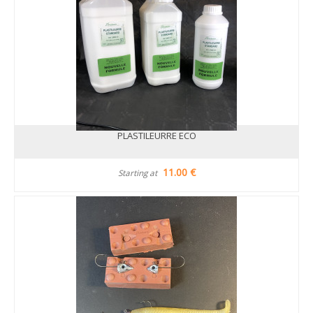
PLASTILEURRE ECO
11.00 €
Starting at