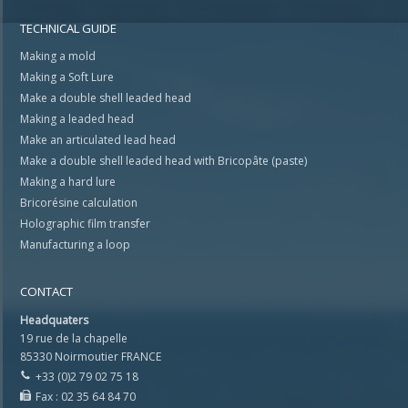
TECHNICAL GUIDE
Making a mold
Making a Soft Lure
Make a double shell leaded head
Making a leaded head
Make an articulated lead head
Make a double shell leaded head with Bricopâte (paste)
Making a hard lure
Bricorésine calculation
Holographic film transfer
Manufacturing a loop
CONTACT
Headquaters
19 rue de la chapelle
85330 Noirmoutier FRANCE
+33 (0)2 79 02 75 18
Fax : 02 35 64 84 70