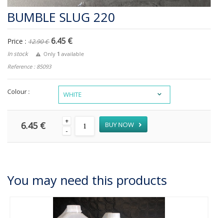
BUMBLE SLUG 220
6.45 €
Price :
12.90 €
In stock
Only
1
available
Reference : 85093
Colour :
WHITE
+
6.45 €
BUY NOW
-
You may need this products