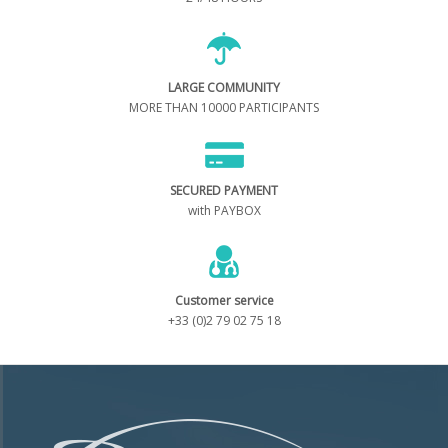
LARGE COMMUNITY
MORE THAN 10000 PARTICIPANTS
SECURED PAYMENT
with PAYBOX
Customer service
+33 (0)2 79 02 75 18