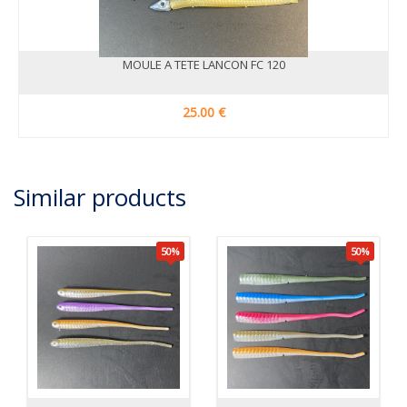
MOULE A TETE LANCON FC 120
25.00 €
Similar products
50
%
50
%