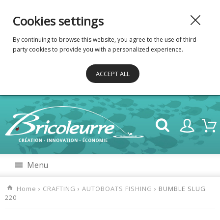
Cookies settings
By continuing to browse this website, you agree to the use of third-
party cookies to provide you with a personalized experience.
ACCEPT ALL
Menu
Home
›
CRAFTING
›
AUTOBOATS FISHING
› BUMBLE SLUG
220