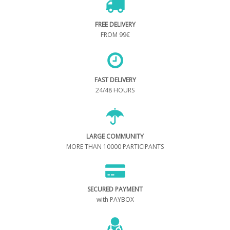
FREE DELIVERY
FROM 99€
FAST DELIVERY
24/48 HOURS
LARGE COMMUNITY
MORE THAN 10000 PARTICIPANTS
SECURED PAYMENT
with PAYBOX