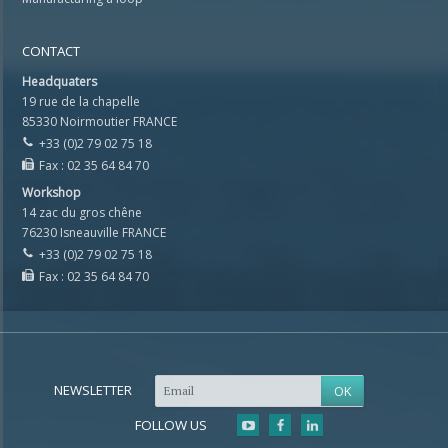
CONTACT
Headquaters
19 rue de la chapelle
85330 Noirmoutier FRANCE
+33 (0)2 79 02 75 18
Fax : 02 35 64 84 70
Workshop
14 zac du gros chêne
76230 Isneauville FRANCE
+33 (0)2 79 02 75 18
Fax : 02 35 64 84 70
NEWSLETTER
FOLLOW US