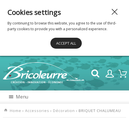
Cookies settings
By continuing to browse this website, you agree to the use of third-
party cookies to provide you with a personalized experience.
ACCEPT ALL
Menu
Home
›
Accessories
›
Décoration
› BRIQUET CHALUMEAU