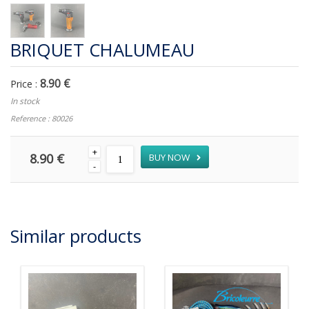
BRIQUET CHALUMEAU
8.90 €
Price :
In stock
Reference : 80026
+
8.90 €
BUY NOW
-
Similar products