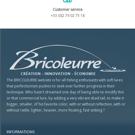
Customer service
+33 (0)2 79 02 75 18
The BRICOLEURRE website is for all fishing enthusiasts with soft lures
that perfectionism pushes to seek ever further progress in their
technique. Who hasn't dreamed one day of being able to modify this
or that commercial lure, by adding a very vibrant shad tail, to make it
bigger, smaller, of his favorite color, with or without reflection, with or
without rattle, lighter, heavier, more floating, fast sinking ?
INFORMATIONS