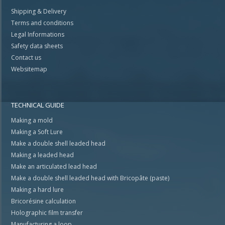
Shipping & Delivery
Terms and conditions
Legal Informations
Safety data sheets
Contact us
Websitemap
TECHNICAL GUIDE
Making a mold
Making a Soft Lure
Make a double shell leaded head
Making a leaded head
Make an articulated lead head
Make a double shell leaded head with Bricopâte (paste)
Making a hard lure
Bricorésine calculation
Holographic film transfer
Manufacturing a loop