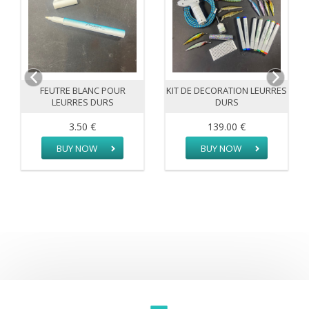
FEUTRE BLANC POUR
KIT DE DECORATION LEURRES
LEURRES DURS
DURS
3.50 €
139.00 €
BUY NOW
BUY NOW